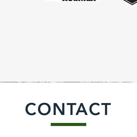
CONTACT