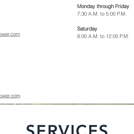
Monday through Friday
7:30 A.M. to 5:00 P.M.
Saturday
ower.com
8:00 A.M. to 12:00 P.M.
ower.com
SERVICES