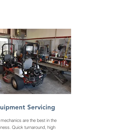
uipment Servicing
mechanics are the best in the
iness. Quick turnaround, high