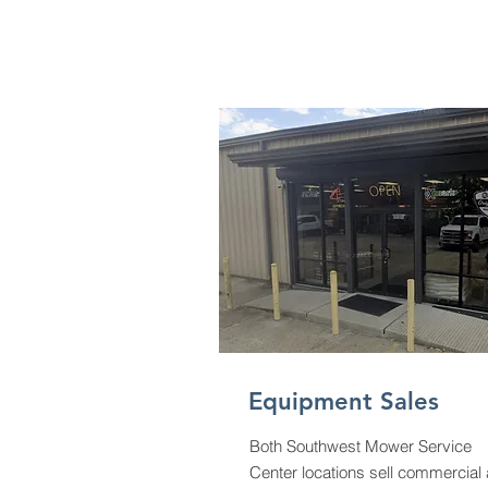
Equipment Sales
Both Southwest Mower Service
Center locations sell commercial