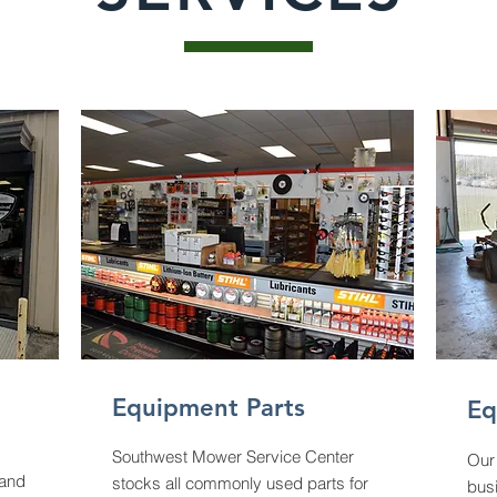
Equipment Parts
Eq
Southwest Mower Service Center
Our 
 and
stocks all commonly used parts for
bus