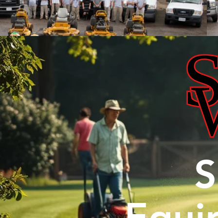
S
Equi