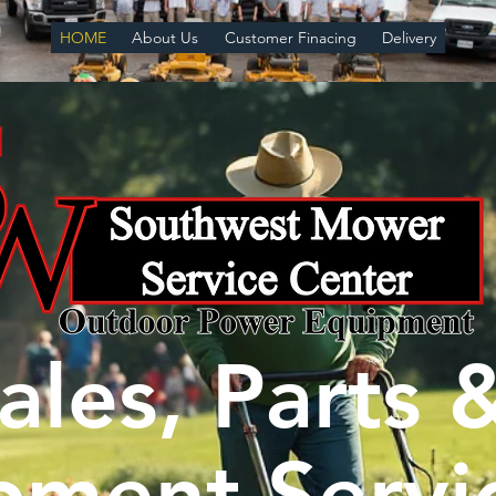
HOME
About Us
Customer Finacing
Delivery
ales, Parts 
pment Servi