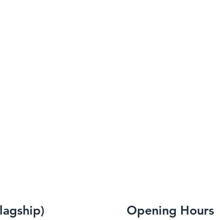
flagship)
Opening Hours