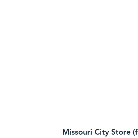
Missouri City Store (