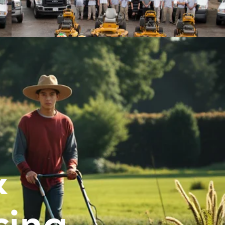
&
cing