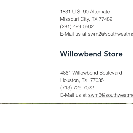
1831 U.S. 90 Alternate
Missouri City, TX 77489
(281) 499-0502
E-Mail us at
swm2@southwestm
Willowbend Store
4861 Willowbend Boulevard
Houston, TX 77035
(713) 729-7022
E-Mail us at
swm3@southwestm